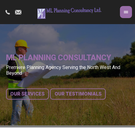
ML PLANNING CONSULTANCY
Premiere Planning Agency Serving the North West And
Co
A 
Beyond
fr
bu
OUR SERVICES
OUR TESTIMONIALS