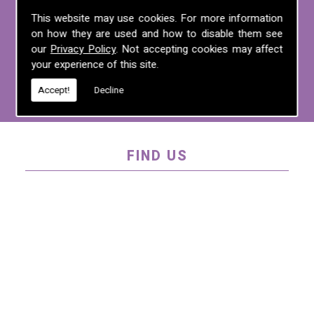
For more information on any of the
This website may use cookies. For more information
on how they are used and how to disable them see
services we offer, call us on
01995 640
our
Privacy Policy
. Not accepting cookies may affect
135
, email us at
mel@mlplanning.org
, or
your experience of this site.
fill in our
contact form
.
Accept!
Decline
FIND US