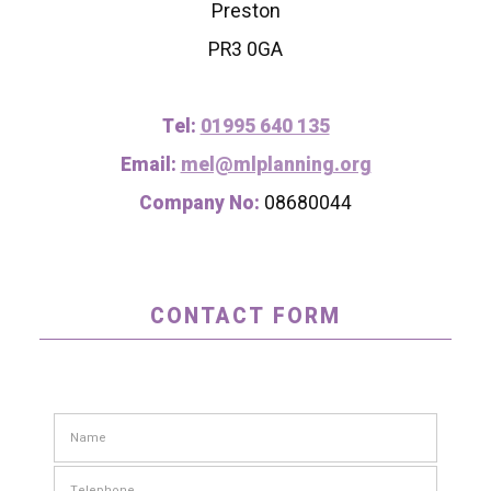
Preston
PR3 0GA
Tel:
01995 640 135
Email:
mel@mlplanning.org
Company No:
08680044
CONTACT FORM