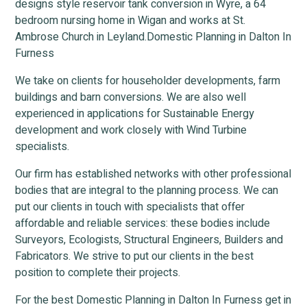
designs style reservoir tank conversion in Wyre, a 64
bedroom nursing home in Wigan and works at St.
Ambrose Church in Leyland.Domestic Planning in Dalton In
Furness
We take on clients for householder developments, farm
buildings and barn conversions. We are also well
experienced in applications for Sustainable Energy
development and work closely with Wind Turbine
specialists.
Our firm has established networks with other professional
bodies that are integral to the planning process. We can
put our clients in touch with specialists that offer
affordable and reliable services: these bodies include
Surveyors, Ecologists, Structural Engineers, Builders and
Fabricators. We strive to put our clients in the best
position to complete their projects.
For the best Domestic Planning in Dalton In Furness get in