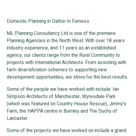
Domestic Planning in Dalton In Furness
ML Planning Consultancy Ltd is one of the premiere
Planning Agencies in the North West. With over 18 years
industry experience, and 11 years as an established
agency, our clients range from the Rural Community to
projects with International Architects. From assisting with
farm diversification schemes to supporting new
development opportunities, we strive for the best results.
Some of the people we have worked with include: Ian
Simpson Architects of Manchester, Wyresdale Park
(which was featured on Country House Rescue), Jimmy's
Farm, the HAPPA centre in Burnley and The Duchy of
Lancaster.
Some of the projects we have worked on include a grand