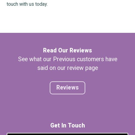
touch with us today.
Read Our Reviews
See what our Previous customers have
said on our review page
Reviews
Get In Touch