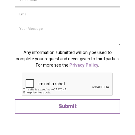
Any information submitted will only be used to
complete your request and never given to third parties.
For more see the
Privacy Policy
.