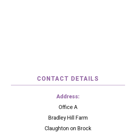
CONTACT DETAILS
Address:
Office A
Bradley Hill Farm
Claughton on Brock