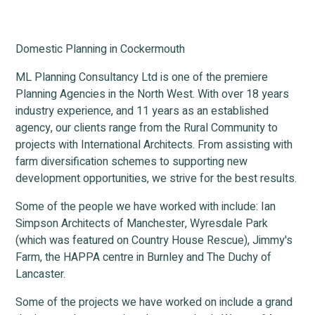
Domestic Planning in Cockermouth
ML Planning Consultancy Ltd is one of the premiere
Planning Agencies in the North West. With over 18 years
industry experience, and 11 years as an established
agency, our clients range from the Rural Community to
projects with International Architects. From assisting with
farm diversification schemes to supporting new
development opportunities, we strive for the best results.
Some of the people we have worked with include: Ian
Simpson Architects of Manchester, Wyresdale Park
(which was featured on Country House Rescue), Jimmy's
Farm, the HAPPA centre in Burnley and The Duchy of
Lancaster.
Some of the projects we have worked on include a grand