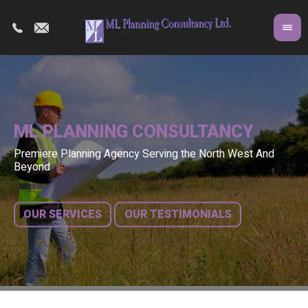
ML PLANNING CONSULTANCY
Premiere Planning Agency Serving the North West And
Co
A 
Beyond
fr
bu
OUR SERVICES
OUR TESTIMONIALS