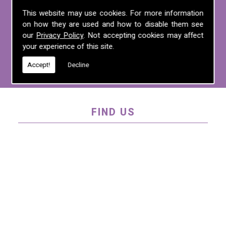
For more information on any of the
This website may use cookies. For more information
on how they are used and how to disable them see
services we offer, call us on
01995 640
our
Privacy Policy
. Not accepting cookies may affect
135
, email us at
mel@mlplanning.org
, or
your experience of this site.
fill in our
contact form
.
Accept!
Decline
FIND US