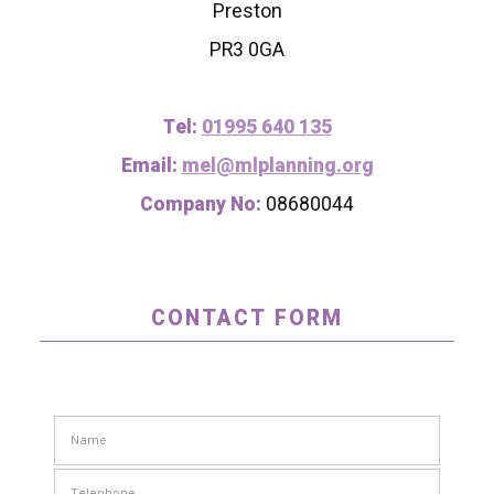
Preston
PR3 0GA
Tel:
01995 640 135
Email:
mel@mlplanning.org
Company No:
08680044
CONTACT FORM