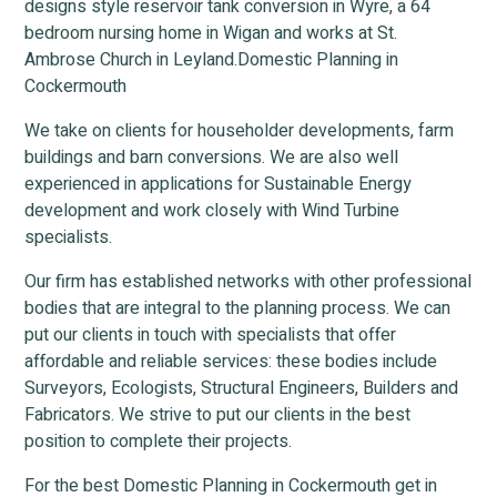
designs style reservoir tank conversion in Wyre, a 64
bedroom nursing home in Wigan and works at St.
Ambrose Church in Leyland.Domestic Planning in
Cockermouth
We take on clients for householder developments, farm
buildings and barn conversions. We are also well
experienced in applications for Sustainable Energy
development and work closely with Wind Turbine
specialists.
Our firm has established networks with other professional
bodies that are integral to the planning process. We can
put our clients in touch with specialists that offer
affordable and reliable services: these bodies include
Surveyors, Ecologists, Structural Engineers, Builders and
Fabricators. We strive to put our clients in the best
position to complete their projects.
For the best Domestic Planning in Cockermouth get in