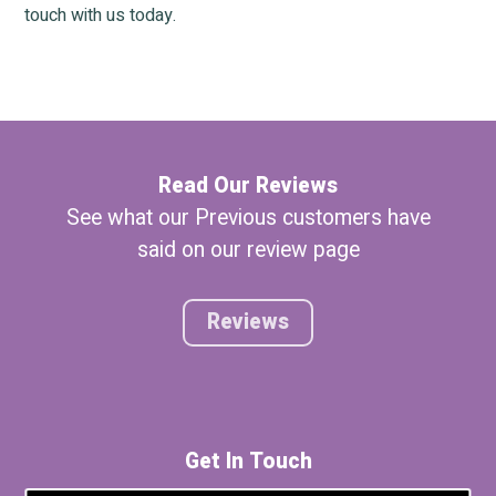
touch with us today.
Read Our Reviews
See what our Previous customers have
said on our review page
Reviews
Get In Touch