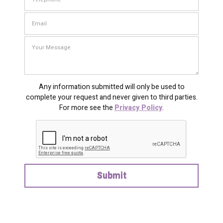
Any information submitted will only be used to
complete your request and never given to third parties.
For more see the
Privacy Policy
.