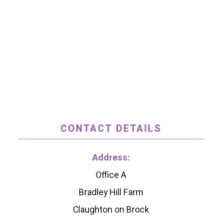
CONTACT DETAILS
Address:
Office A
Bradley Hill Farm
Claughton on Brock