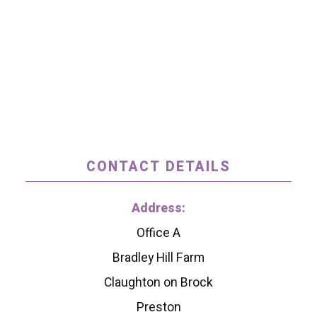
CONTACT DETAILS
Address:
Office A
Bradley Hill Farm
Claughton on Brock
Preston