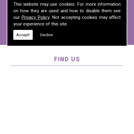
For more information on any of the
This website may use cookies. For more information
services we offer, call us on
01995 640
on how they are used and how to disable them see
135
, email us at
mel@mlplanning.org
, or
our
Privacy Policy
. Not accepting cookies may affect
your experience of this site.
fill in our
contact form
.
Accept!
Decline
FIND US