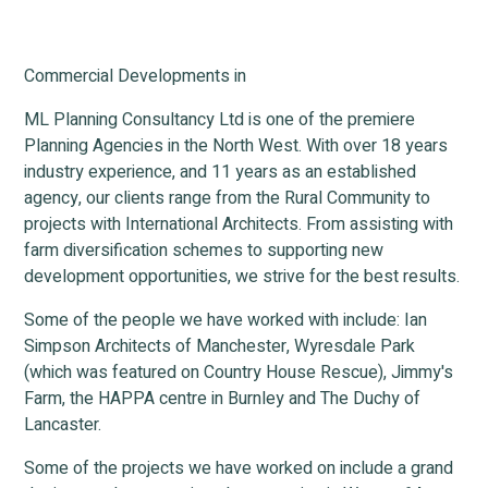
Commercial Developments in
ML Planning Consultancy Ltd is one of the premiere
Planning Agencies in the North West. With over 18 years
industry experience, and 11 years as an established
agency, our clients range from the Rural Community to
projects with International Architects. From assisting with
farm diversification schemes to supporting new
development opportunities, we strive for the best results.
Some of the people we have worked with include: Ian
Simpson Architects of Manchester, Wyresdale Park
(which was featured on Country House Rescue), Jimmy's
Farm, the HAPPA centre in Burnley and The Duchy of
Lancaster.
Some of the projects we have worked on include a grand