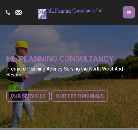
ML PLANNING CONSULTANCY
Premiere Planning Agency Serving the North West And
Co
A 
Beyond
fr
bu
OUR SERVICES
OUR TESTIMONIALS