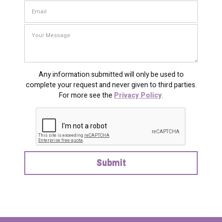
Any information submitted will only be used to
complete your request and never given to third parties.
For more see the
Privacy Policy
.