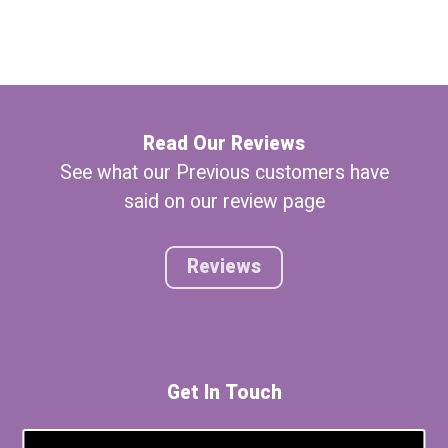
Read Our Reviews
See what our Previous customers have
said on our review page
Reviews
Get In Touch