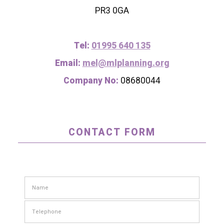
PR3 0GA
Tel:
01995 640 135
Email:
mel@mlplanning.org
Company No:
08680044
CONTACT FORM