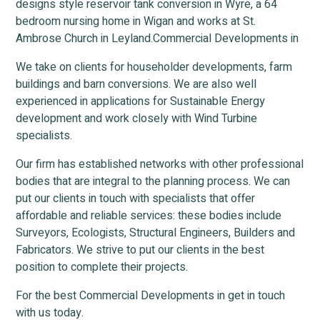
designs style reservoir tank conversion in Wyre, a 64
bedroom nursing home in Wigan and works at St.
Ambrose Church in Leyland.Commercial Developments in
We take on clients for householder developments, farm
buildings and barn conversions. We are also well
experienced in applications for Sustainable Energy
development and work closely with Wind Turbine
specialists.
Our firm has established networks with other professional
bodies that are integral to the planning process. We can
put our clients in touch with specialists that offer
affordable and reliable services: these bodies include
Surveyors, Ecologists, Structural Engineers, Builders and
Fabricators. We strive to put our clients in the best
position to complete their projects.
For the best Commercial Developments in get in touch
with us today.