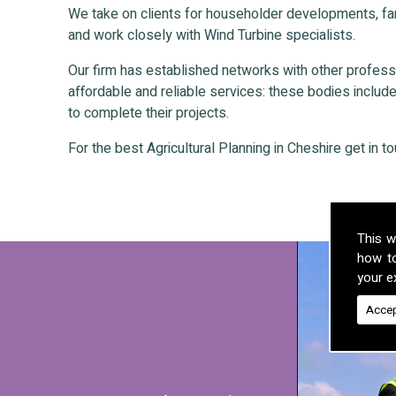
We take on clients for householder developments, fa
and work closely with Wind Turbine specialists.
Our firm has established networks with other professio
affordable and reliable services: these bodies include 
to complete their projects.
For the best Agricultural Planning in Cheshire get in t
This w
how t
your ex
Accep