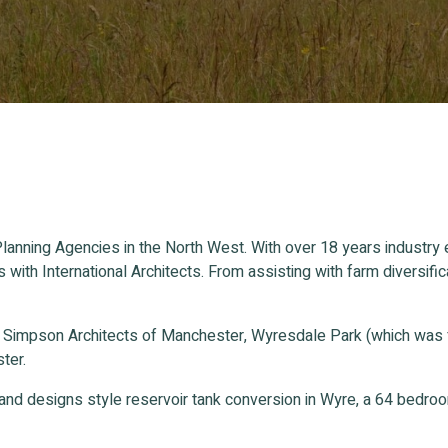
lanning Agencies in the North West. With over 18 years industry
s with International Architects. From assisting with farm divers
n Simpson Architects of Manchester, Wyresdale Park (which was
ter.
and designs style reservoir tank conversion in Wyre, a 64 bedr