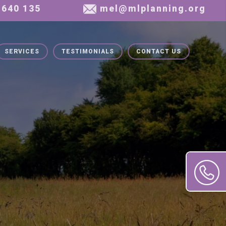
SERVICES
TESTIMONIALS
CONTACT US