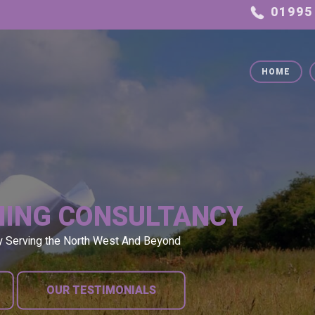
HOME
NING CONSULTANCY
y Serving the North West And Beyond
OUR TESTIMONIALS