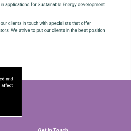
 in applications for Sustainable Energy development
r clients in touch with specialists that offer
ors. We strive to put our clients in the best position
sed and
 affect
Get In Touch