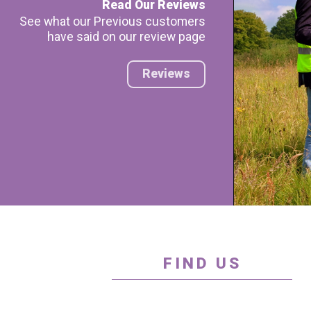
Read Our Reviews
See what our Previous customers
have said on our review page
Reviews
FIND US