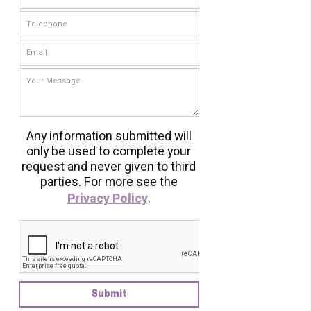
Any information submitted will
only be used to complete your
request and never given to third
parties. For more see the
Privacy Policy
.