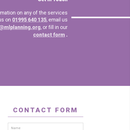
rmation on any of the services
 us on
01995 640 135
, email us
@mlplanning.org
, or fill in our
contact form
.
CONTACT FORM