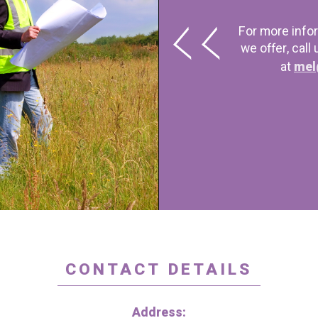
For more info
we offer, call
at
mel
CONTACT DETAILS
Address: