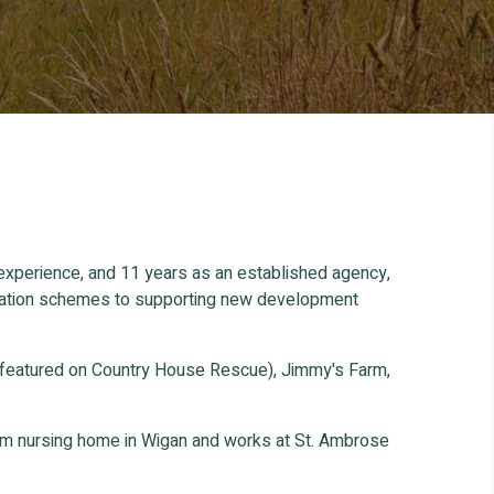
 experience, and 11 years as an established agency,
ification schemes to supporting new development
 featured on Country House Rescue), Jimmy's Farm,
oom nursing home in Wigan and works at St. Ambrose