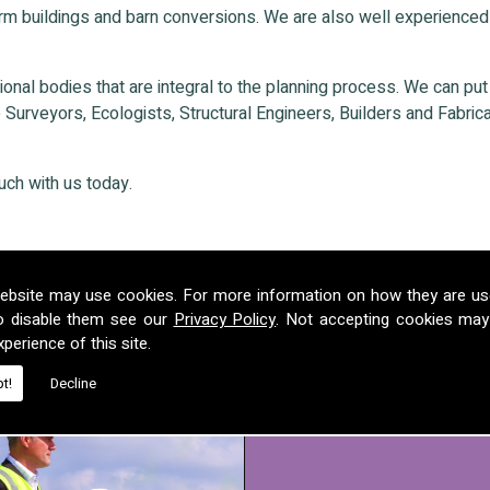
rm buildings and barn conversions. We are also well experienced
nal bodies that are integral to the planning process. We can put ou
Surveyors, Ecologists, Structural Engineers, Builders and Fabricat
ouch with us today.
ebsite may use cookies. For more information on how they are u
o disable them see our
Privacy Policy
. Not accepting cookies may
perience of this site.
t!
Decline