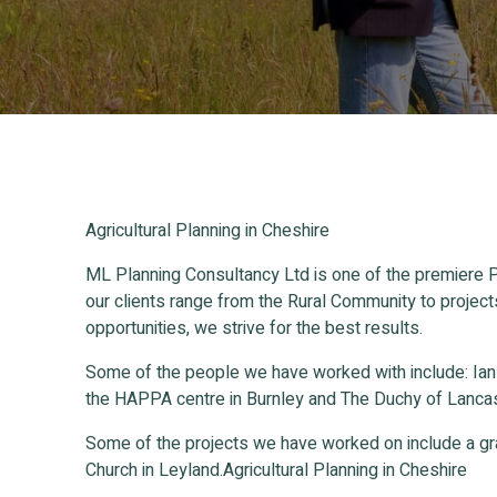
Agricultural Planning in Cheshire
ML Planning Consultancy Ltd is one of the premiere P
our clients range from the Rural Community to project
opportunities, we strive for the best results.
Some of the people we have worked with include: Ia
the HAPPA centre in Burnley and The Duchy of Lancas
Some of the projects we have worked on include a gr
Church in Leyland.Agricultural Planning in Cheshire