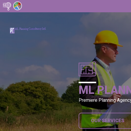
ML PLAN
Premiere Planning Agenc
OUR SERVICES