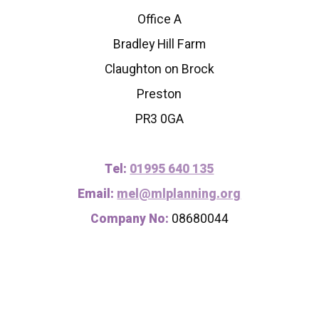
Office A
Bradley Hill Farm
Claughton on Brock
Preston
PR3 0GA
Tel:
01995 640 135
Email:
mel@mlplanning.org
Company No:
08680044